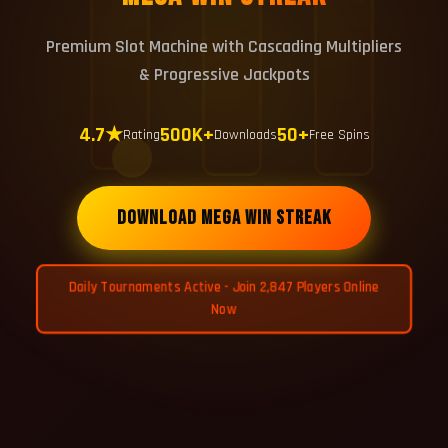
Premium Slot Machine with Cascading Multipliers
& Progressive Jackpots
4.7★
500K+
50+
Rating
Downloads
Free Spins
DOWNLOAD MEGA WIN STREAK
Daily Tournaments Active - Join 2,847 Players Online
Now