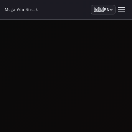
🇬🇧
Mega Win Streak
EN