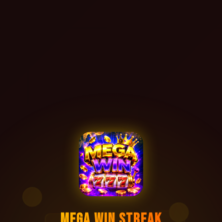
MEGA WIN STREAK